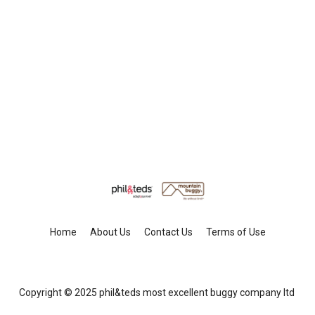
Home
About Us
Contact Us
Terms of Use
Copyright © 2025 phil&teds most excellent buggy company ltd